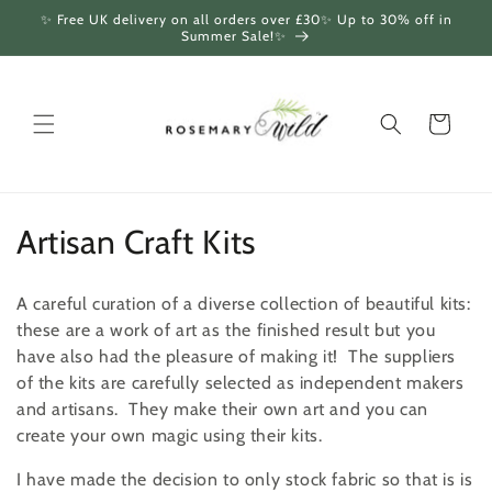
Skip to
✨ Free UK delivery on all orders over £30✨ Up to 30% off in
content
Summer Sale!✨
Cart
C
Artisan Craft Kits
o
A careful curation of a diverse collection of beautiful kits:
l
these are a work of art as the finished result but you
have also had the pleasure of making it! The suppliers
l
of the kits are carefully selected as independent makers
e
and artisans. They make their own art and you can
create your own magic using their kits.
c
I have made the decision to only stock fabric so that is is