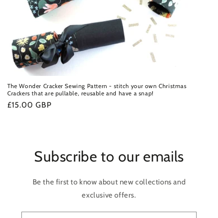
The Wonder Cracker Sewing Pattern - stitch your own Christmas
Crackers that are pullable, reusable and have a snap!
Regular
£15.00 GBP
price
Subscribe to our emails
Be the first to know about new collections and
exclusive offers.