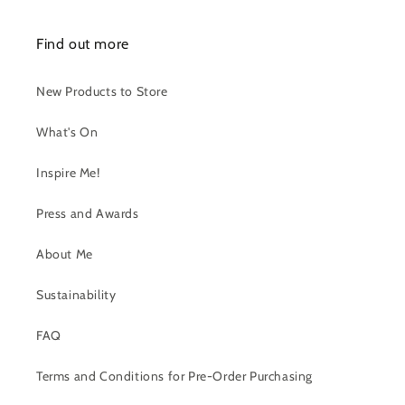
Find out more
New Products to Store
What's On
Inspire Me!
Press and Awards
About Me
Sustainability
FAQ
Terms and Conditions for Pre-Order Purchasing