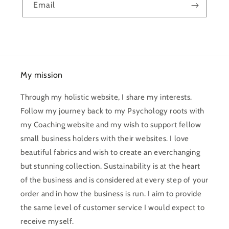
Email
My mission
Through my holistic website, I share my interests.
Follow my journey back to my Psychology roots with
my Coaching website and my wish to support fellow
small business holders with their websites. I love
beautiful fabrics and wish to create an everchanging
but stunning collection. Sustainability is at the heart
of the business and is considered at every step of your
order and in how the business is run. I aim to provide
the same level of customer service I would expect to
receive myself.