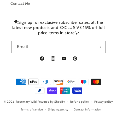
Contact Me
🤩Sign up for exclusive subscriber sales, all the
latest new products and EXCLUSIVE 15% off full
price items in store🤩
Email
Facebook
Instagram
YouTube
Pinterest
Payment
methods
© 2026,
Rosemary Wild
Powered by Shopify
Refund policy
Privacy policy
Terms of service
Shipping policy
Contact information