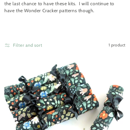
t
the last chance to have these kits. I will continue to
i
have the Wonder Cracker patterns though.
o
n
:
1 product
Filter and sort