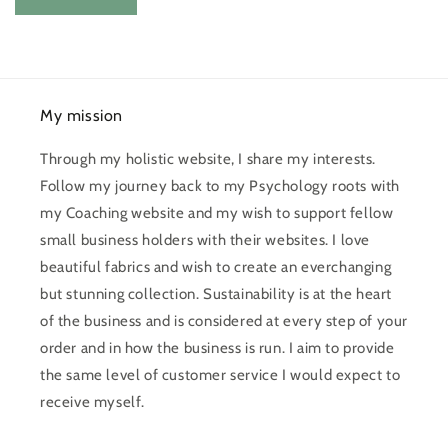
My mission
Through my holistic website, I share my interests.
Follow my journey back to my Psychology roots with
my Coaching website and my wish to support fellow
small business holders with their websites. I love
beautiful fabrics and wish to create an everchanging
but stunning collection. Sustainability is at the heart
of the business and is considered at every step of your
order and in how the business is run. I aim to provide
the same level of customer service I would expect to
receive myself.