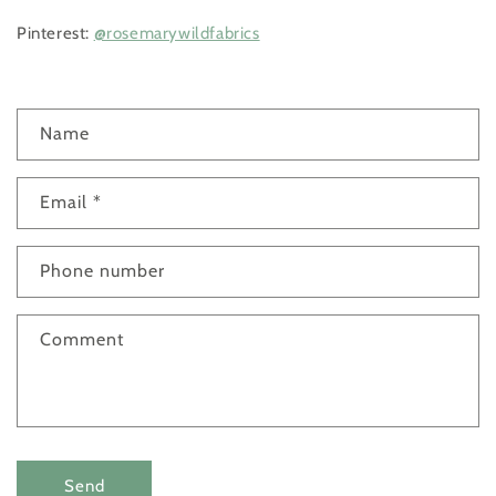
Pinterest:
@rosemarywildfabrics
C
Name
o
n
Email
*
t
a
c
Phone number
t
f
Comment
o
r
m
Send