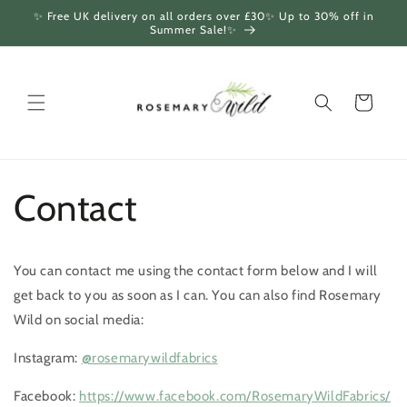
Skip to
✨ Free UK delivery on all orders over £30✨ Up to 30% off in
content
Summer Sale!✨
Cart
Contact
You can contact me using the contact form below and I will
get back to you as soon as I can. You can also find Rosemary
Wild on social media:
Instagram:
@rosemarywildfabrics
Facebook:
https://www.facebook.com/RosemaryWildFabrics/