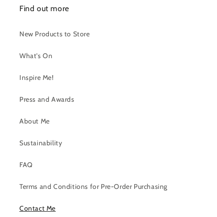
Find out more
New Products to Store
What's On
Inspire Me!
Press and Awards
About Me
Sustainability
FAQ
Terms and Conditions for Pre-Order Purchasing
Contact Me