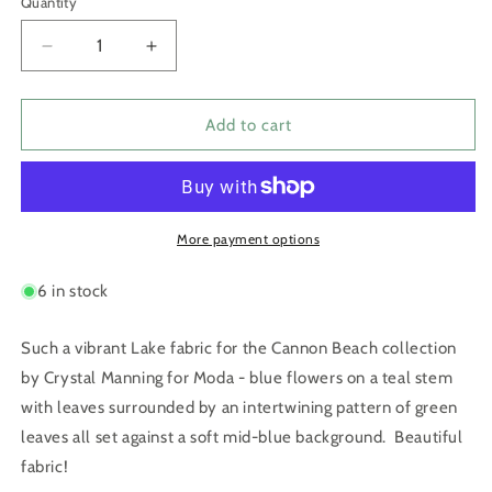
Quantity
Quantity
Decrease
Increase
quantity
quantity
for
for
Cannon
Cannon
Add to cart
Beach
Beach
Lake
Lake
by
by
Crystal
Crystal
Manning
Manning
More payment options
6 in stock
Such a vibrant Lake fabric for the Cannon Beach collection
by Crystal Manning for Moda - blue flowers on a teal stem
with leaves surrounded by an intertwining pattern of green
leaves all set against a soft mid-blue background. Beautiful
fabric!