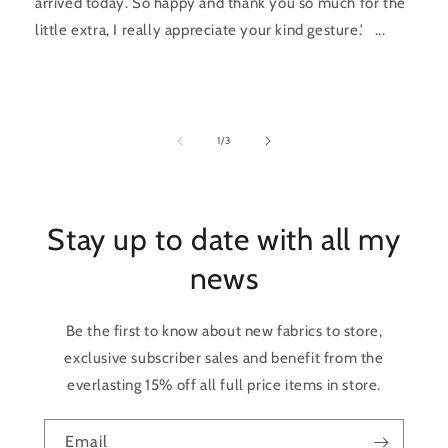
arrived today. So happy and thank you so much for the
little extra, I really appreciate your kind gesture.' ...
of
1
/
3
Stay up to date with all my
news
Be the first to know about new fabrics to store,
exclusive subscriber sales and benefit from the
everlasting 15% off all full price items in store.
Email