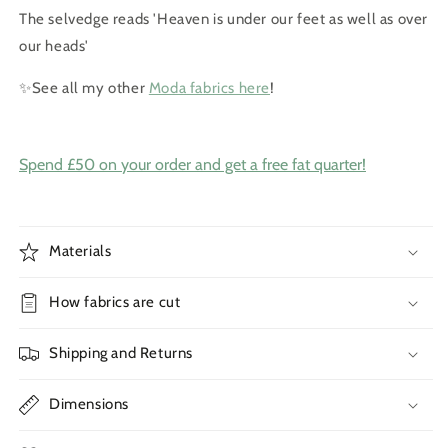
The selvedge reads 'Heaven is under our feet as well as over
our heads'
✨See all my other
Moda fabrics here
!
Spend £50 on your order and get a free fat quarter!
Materials
How fabrics are cut
Shipping and Returns
Dimensions