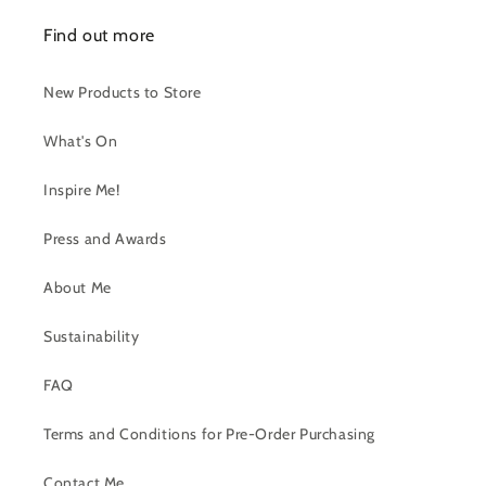
Find out more
New Products to Store
What's On
Inspire Me!
Press and Awards
About Me
Sustainability
FAQ
Terms and Conditions for Pre-Order Purchasing
Contact Me