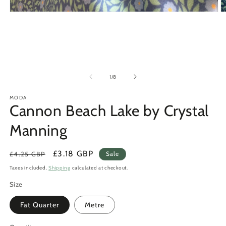
Open
O
media
m
1
2
in
in
modal
m
of
1
/
8
MODA
Cannon Beach Lake by Crystal
Manning
Regular
Sale
£3.18 GBP
£4.25 GBP
Sale
price
price
Taxes included.
Shipping
calculated at checkout.
Size
Fat Quarter
Metre