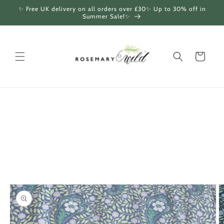
Skip to
✨ Free UK delivery on all orders over £30✨ Up to 30% off in
content
Summer Sale!✨
Cart
Skip to
product
information