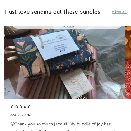
I just love sending out these bundles
View all
⭐️⭐️⭐️⭐️⭐️
MAY 9, 2026
🤩Thank you so much Jacqui! 'My bundle of joy has