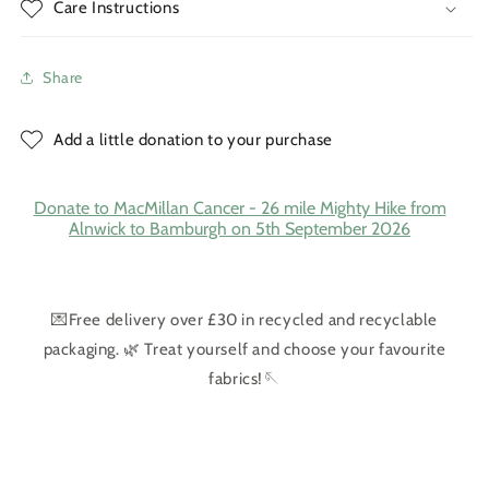
Care Instructions
Share
Add a little donation to your purchase
Donate to MacMillan Cancer - 26 mile Mighty Hike from
Alnwick to Bamburgh on 5th September 2026
💌Free delivery over £30 in recycled and recyclable
packaging. 🌿 Treat yourself and choose your favourite
fabrics!🪡