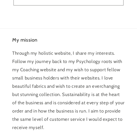
My mission
Through my holistic website, I share my interests.
Follow my journey back to my Psychology roots with
my Coaching website and my wish to support fellow
small business holders with their websites. I love
beautiful fabrics and wish to create an everchanging
but stunning collection. Sustainability is at the heart
of the business and is considered at every step of your
order and in how the business is run. I aim to provide
the same level of customer service I would expect to
receive myself.