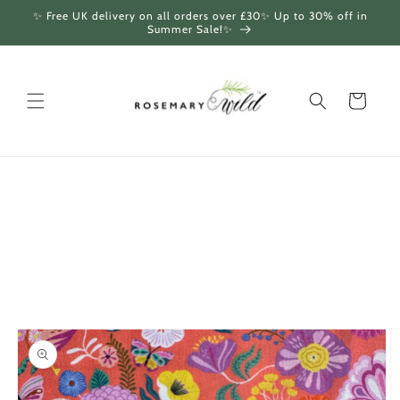
Skip to
✨ Free UK delivery on all orders over £30✨ Up to 30% off in
content
Summer Sale!✨
Cart
Skip to
product
information