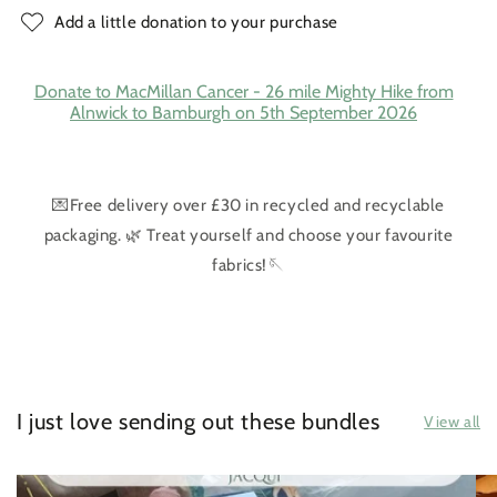
Add a little donation to your purchase
Donate to MacMillan Cancer - 26 mile Mighty Hike from
Alnwick to Bamburgh on 5th September 2026
💌Free delivery over £30 in recycled and recyclable
packaging. 🌿 Treat yourself and choose your favourite
fabrics!🪡
I just love sending out these bundles
View all