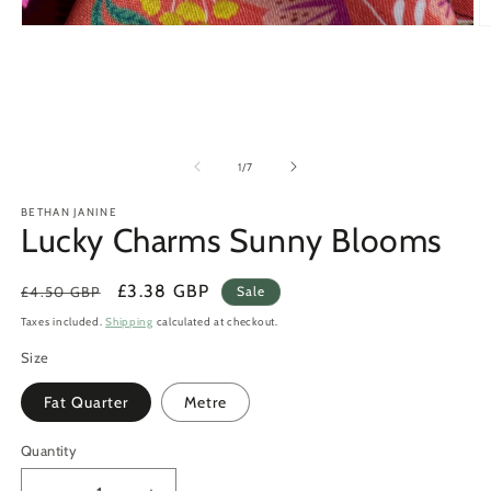
Open
O
media
m
1
2
in
in
modal
m
of
1
/
7
BETHAN JANINE
Lucky Charms Sunny Blooms
Regular
Sale
£3.38 GBP
£4.50 GBP
Sale
price
price
Taxes included.
Shipping
calculated at checkout.
Size
Fat Quarter
Metre
Quantity
Quantity