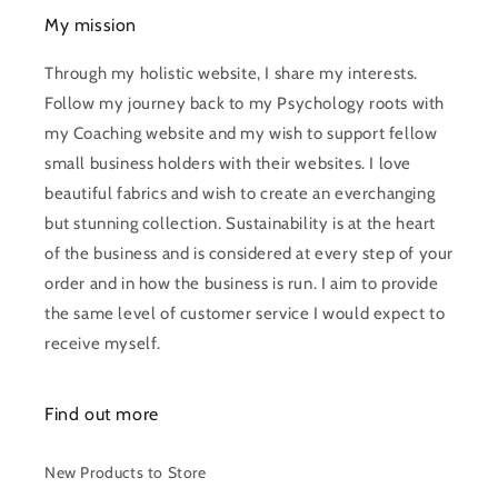
My mission
Through my holistic website, I share my interests.
Follow my journey back to my Psychology roots with
my Coaching website and my wish to support fellow
small business holders with their websites. I love
beautiful fabrics and wish to create an everchanging
but stunning collection. Sustainability is at the heart
of the business and is considered at every step of your
order and in how the business is run. I aim to provide
the same level of customer service I would expect to
receive myself.
Find out more
New Products to Store