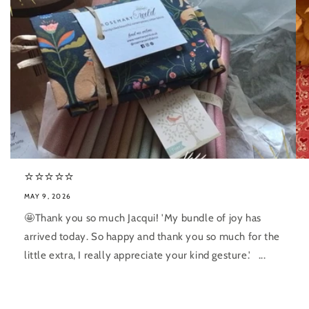
⭐️⭐️⭐️⭐️⭐️
MAY 9, 2026
🤩Thank you so much Jacqui! 'My bundle of joy has
arrived today. So happy and thank you so much for the
little extra, I really appreciate your kind gesture.' ...