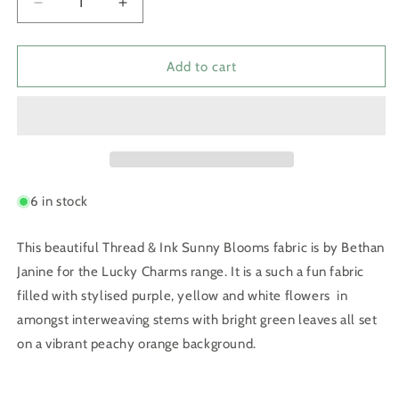
Decrease
Increase
quantity
quantity
for
for
Lucky
Lucky
Add to cart
Charms
Charms
Sunny
Sunny
Blooms
Blooms
6 in stock
This beautiful Thread & Ink Sunny Blooms fabric is by Bethan
Janine for the Lucky Charms range. It is a such a fun fabric
filled with stylised purple, yellow and white flowers in
amongst interweaving stems with bright green leaves all set
on a vibrant peachy orange background.