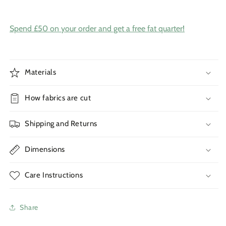
Spend £50 on your order and get a free fat quarter!
Materials
How fabrics are cut
Shipping and Returns
Dimensions
Care Instructions
Share