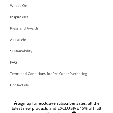
What's On
Inspire Me!
Press and Awards
About Me
Sustainability
FAQ
Terms and Conditions for Pre-Order Purchasing
Contact Me
🤩Sign up for exclusive subscriber sales, all the
latest new products and EXCLUSIVE 15% off full