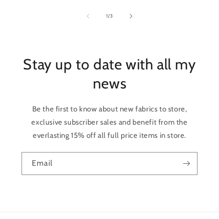
of
1
/
3
Stay up to date with all my
news
Be the first to know about new fabrics to store,
exclusive subscriber sales and benefit from the
everlasting 15% off all full price items in store.
Email