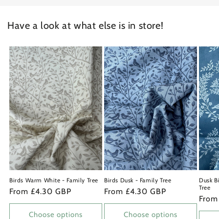
Have a look at what else is in store!
Birds Warm White - Family Tree
Birds Dusk - Family Tree
Dusk Bi
Tree
Regular
From £4.30 GBP
Regular
From £4.30 GBP
Regu
From
price
price
price
Choose options
Choose options