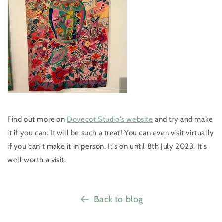
Find out more on
Dovecot Studio's website
and try and make
it if you can. It will be such a treat! You can even visit virtually
if you can't make it in person. It's on until 8th July 2023. It's
well worth a visit.
Back to blog