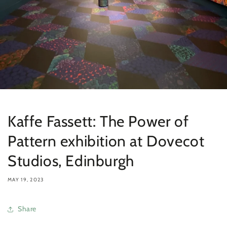
Kaffe Fassett: The Power of
Pattern exhibition at Dovecot
Studios, Edinburgh
MAY 19, 2023
Share