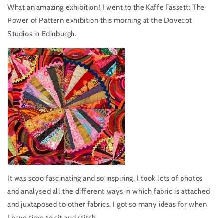
What an amazing exhibition! I went to the Kaffe Fassett: The
Power of Pattern exhibition this morning at the Dovecot
Studios in Edinburgh.
It was sooo fascinating and so inspiring. I took lots of photos
and analysed all the different ways in which fabric is attached
and juxtaposed to other fabrics. I got so many ideas for when
I have time to sit and stitch.