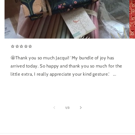
⭐️⭐️⭐️⭐️⭐️
🤩Thank you so much Jacqui! 'My bundle of joy has
arrived today. So happy and thank you so much for the
little extra, I really appreciate your kind gesture.' ...
of
1
/
3