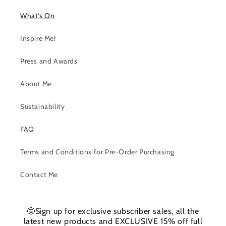
What's On
Inspire Me!
Press and Awards
About Me
Sustainability
FAQ
Terms and Conditions for Pre-Order Purchasing
Contact Me
🤩Sign up for exclusive subscriber sales, all the
latest new products and EXCLUSIVE 15% off full