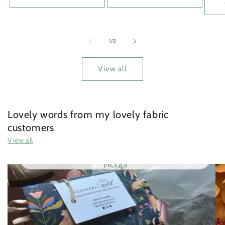
of
1
/
3
View all
Lovely words from my lovely fabric
customers
View all