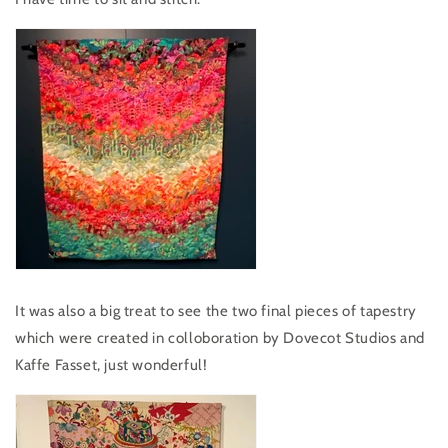
It was also a big treat to see the two final pieces of tapestry
which were created in colloboration by Dovecot Studios and
Kaffe Fasset, just wonderful!