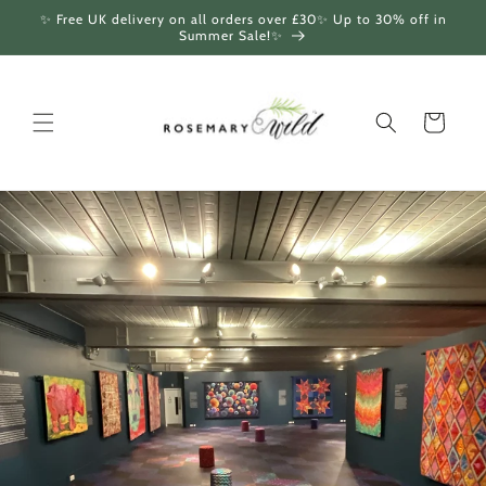
Skip to
✨ Free UK delivery on all orders over £30✨ Up to 30% off in
content
Summer Sale!✨
Cart