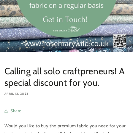
Calling all solo craftpreneurs! A
special discount for you.
APRIL 13, 2022
Share
Would you like to buy the premium fabric you need for your