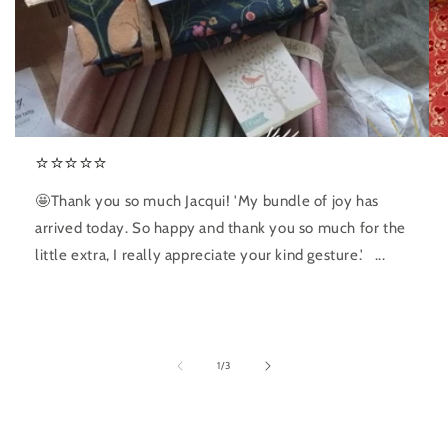
⭐️⭐️⭐️⭐️⭐️
🤩Thank you so much Jacqui! 'My bundle of joy has
arrived today. So happy and thank you so much for the
little extra, I really appreciate your kind gesture.' ...
of
1
/
3