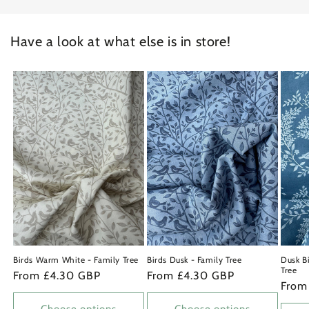
Have a look at what else is in store!
Birds Warm White - Family Tree
Birds Dusk - Family Tree
Dusk Bi
Tree
Regular
From £4.30 GBP
Regular
From £4.30 GBP
Regu
From
price
price
price
Choose options
Choose options