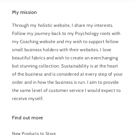
My mission
Through my holistic website, I share my interests.
Follow my journey back to my Psychology roots with
my Coaching website and my wish to support fellow
small business holders with their websites. I love
beautiful fabrics and wish to create an everchanging
but stunning collection. Sustainability is at the heart
of the business and is considered at every step of your
order and in how the business is run. I aim to provide
the same level of customer service I would expect to
receive myself.
Find out more
New Products to Store