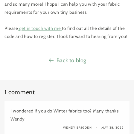
and so many more! I hope I can help you with your fabric
requirements for your own tiny business.
Please
get in touch with me
to find out all the details of the
code and how to register. I look forward to hearing from you!
Back to blog
1 comment
I wondered if you do Winter fabrics too? Many thanks
Wendy
WENDY BRIGDEN
MAY 28, 2022