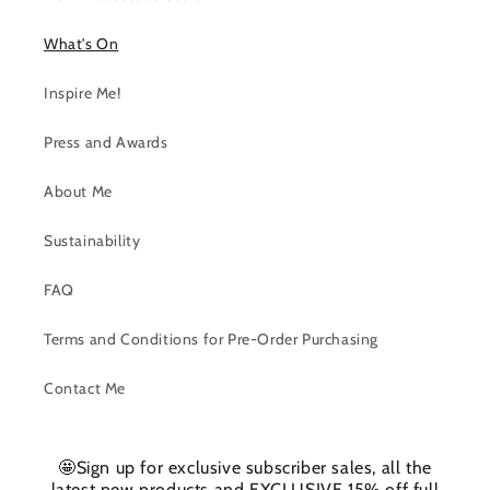
What's On
Inspire Me!
Press and Awards
About Me
Sustainability
FAQ
Terms and Conditions for Pre-Order Purchasing
Contact Me
🤩Sign up for exclusive subscriber sales, all the
latest new products and EXCLUSIVE 15% off full