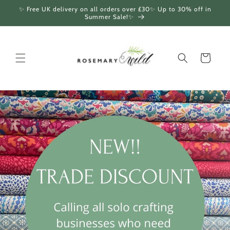
Skip to
✨ Free UK delivery on all orders over £30✨ Up to 30% off in
content
Summer Sale!✨
Cart