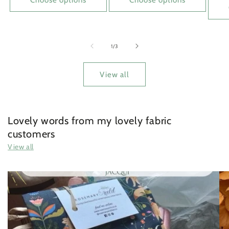
of
1
/
3
View all
Lovely words from my lovely fabric
customers
View all