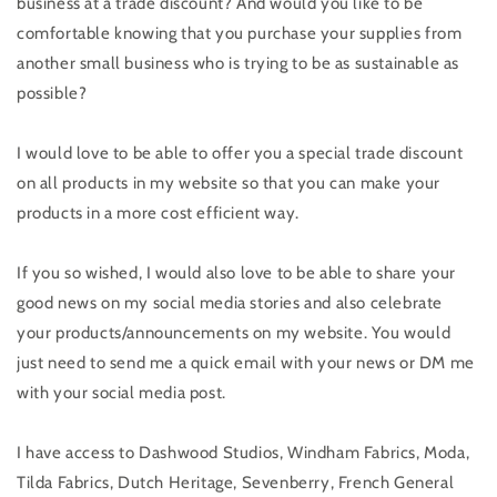
business at a trade discount? And would you like to be
comfortable knowing that you purchase your supplies from
another small business who is trying to be as sustainable as
possible?
I would love to be able to offer you a special trade discount
on all products in my website so that you can make your
products in a more cost efficient way.
If you so wished, I would also love to be able to share your
good news on my social media stories and also celebrate
your products/announcements on my website. You would
just need to send me a quick email with your news or DM me
with your social media post.
I have access to Dashwood Studios, Windham Fabrics, Moda,
Tilda Fabrics, Dutch Heritage, Sevenberry, French General