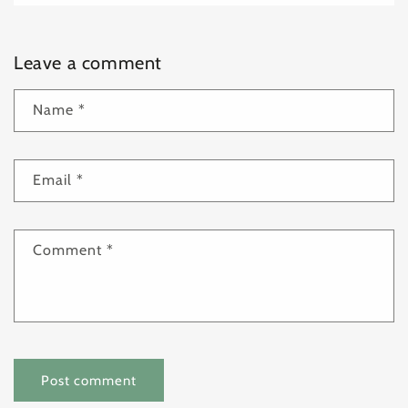
Leave a comment
Name
*
Email
*
Comment
*