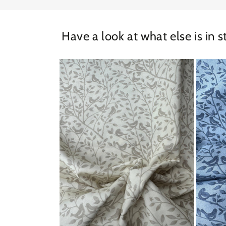
Have a look at what else is in s