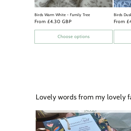
Birds Warm White - Family Tree
Birds Dus
Regular
From £4.30 GBP
Regular
From £
price
price
Choose options
Lovely words from my lovely f