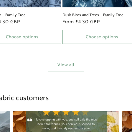
k - Family Tree
Dusk Birds and Trees - Family Tree
4.30 GBP
Regular
From £4.30 GBP
price
Choose options
Choose options
View all
abric customers