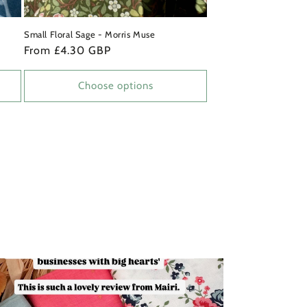
Small Floral Sage - Morris Muse
Regular
From £4.30 GBP
price
Choose options