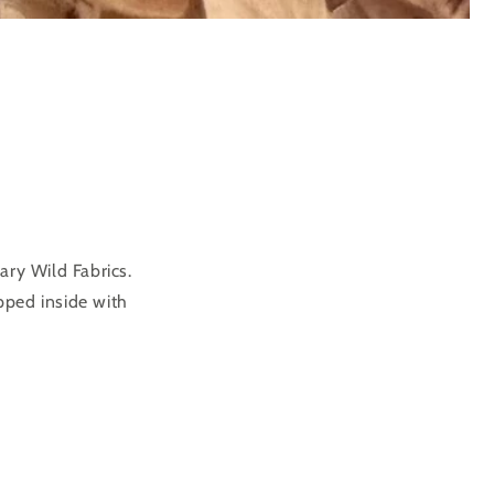
ary Wild Fabrics.
pped inside with