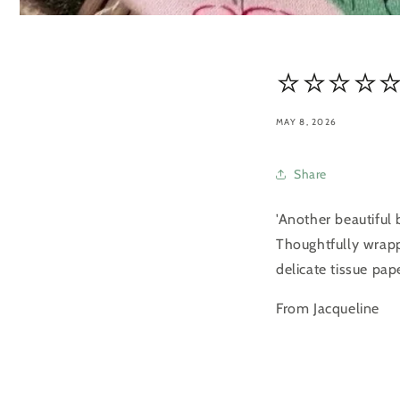
⭐️⭐️⭐️⭐️⭐
MAY 8, 2026
Share
'Another beautiful
Thoughtfully wrapp
delicate tissue pa
From Jacqueline