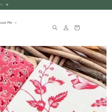
!✨
bout Me
Log
Cart
in