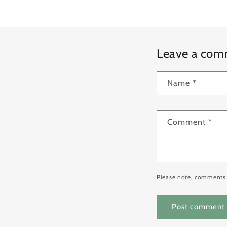
Leave a co
Name
*
Comment
*
Please note, comments 