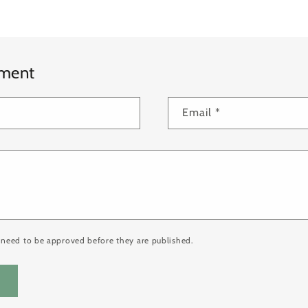
mment
Email
*
need to be approved before they are published.