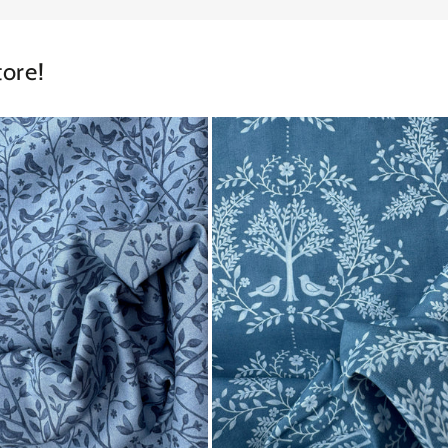
tore!