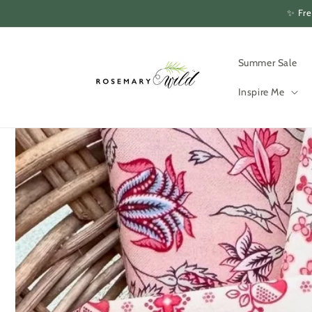
Skip to
✨ Fre
content
Summer Sale
Inspire Me