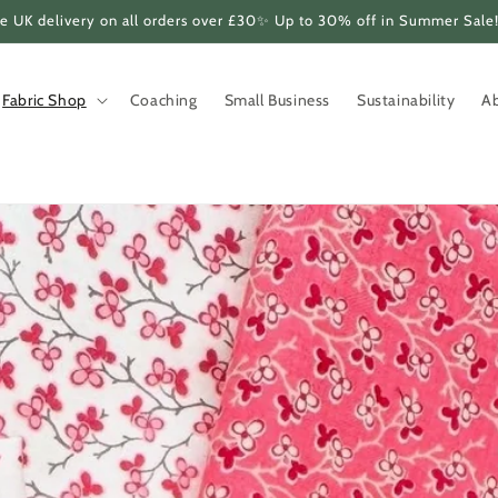
e UK delivery on all orders over £30✨ Up to 30% off in Summer Sale
Fabric Shop
Coaching
Small Business
Sustainability
A