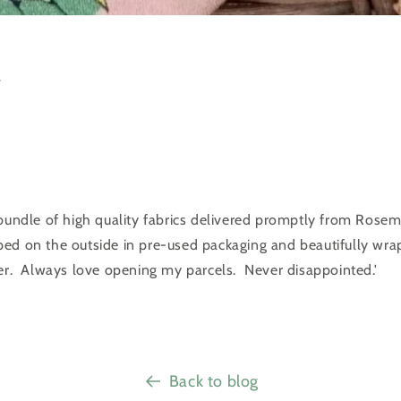
️
 bundle of high quality fabrics delivered promptly from Rosem
ed on the outside in pre-used packaging and beautifully wra
per. Always love opening my parcels. Never disappointed.'
Back to blog