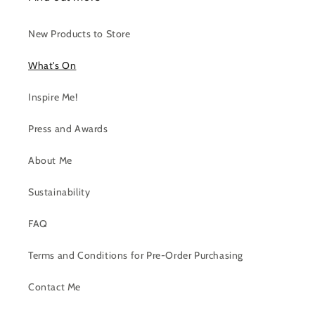
New Products to Store
What's On
Inspire Me!
Press and Awards
About Me
Sustainability
FAQ
Terms and Conditions for Pre-Order Purchasing
Contact Me