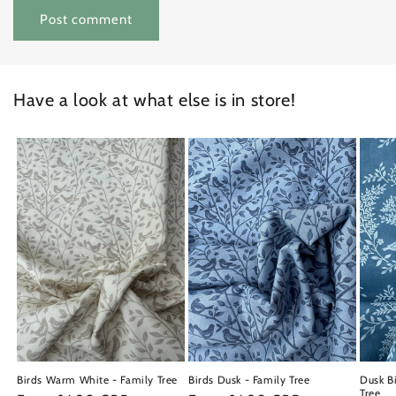
Have a look at what else is in store!
Birds Warm White - Family Tree
Birds Dusk - Family Tree
Dusk Bi
Tree