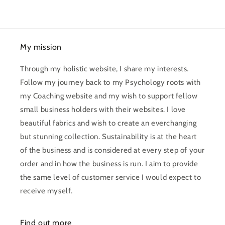
My mission
Through my holistic website, I share my interests.
Follow my journey back to my Psychology roots with
my Coaching website and my wish to support fellow
small business holders with their websites. I love
beautiful fabrics and wish to create an everchanging
but stunning collection. Sustainability is at the heart
of the business and is considered at every step of your
order and in how the business is run. I aim to provide
the same level of customer service I would expect to
receive myself.
Find out more