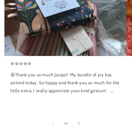
⭐️⭐️⭐️⭐️⭐️
🤩Thank you so much Jacqui! 'My bundle of joy has
arrived today. So happy and thank you so much for the
little extra, I really appreciate your kind gesture.' ...
of
1
/
3