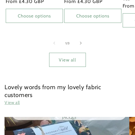
Regular
From £4.30 GBP
Regular
From £4.30 GBP
Regu
From
price
price
price
Choose options
Choose options
of
1
/
3
View all
Lovely words from my lovely fabric
customers
View all