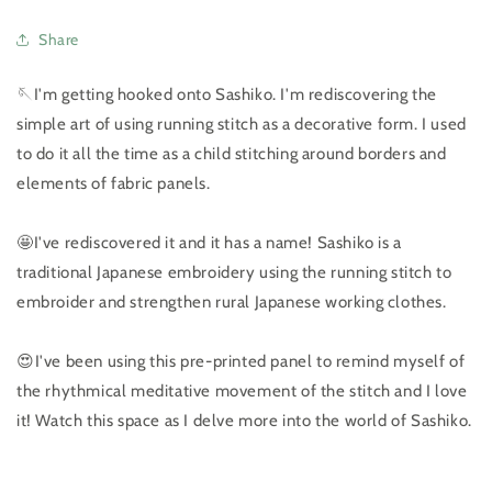
Share
🪡I'm getting hooked onto Sashiko. I'm rediscovering the
simple art of using running stitch as a decorative form. I used
to do it all the time as a child stitching around borders and
elements of fabric panels.
🤩I've rediscovered it and it has a name! Sashiko is a
traditional Japanese embroidery using the running stitch to
embroider and strengthen rural Japanese working clothes.
😍I've been using this pre-printed panel to remind myself of
the rhythmical meditative movement of the stitch and I love
it! Watch this space as I delve more into the world of Sashiko.