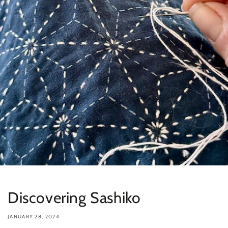
Discovering Sashiko
JANUARY 28, 2024