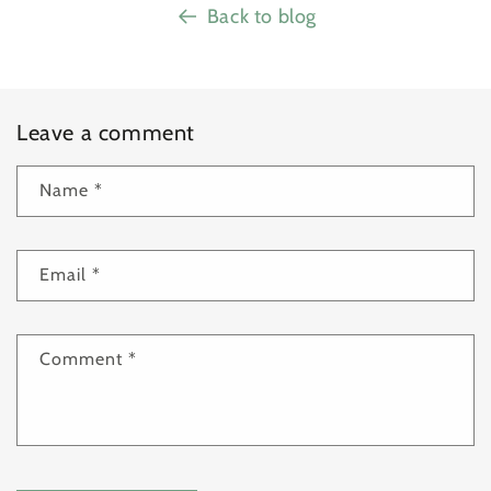
Back to blog
Leave a comment
Name
*
Email
*
Comment
*