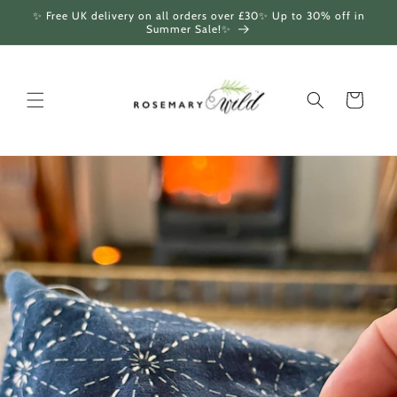
Skip to
✨ Free UK delivery on all orders over £30✨ Up to 30% off in
content
Summer Sale!✨
Cart