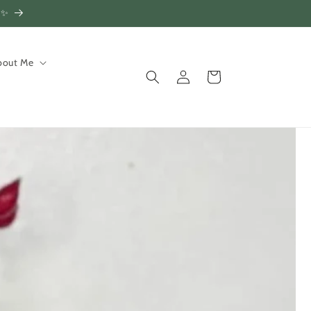
!✨
bout Me
Log
Cart
in