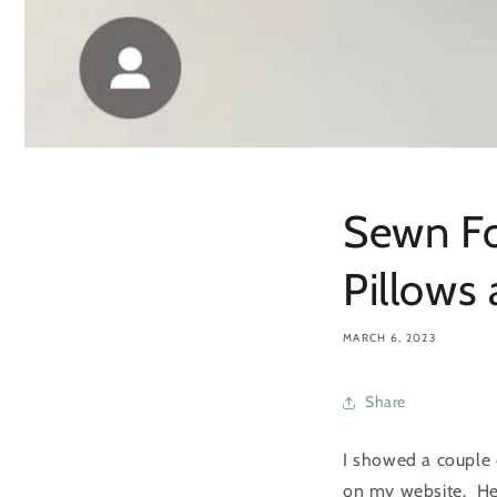
Sewn Fo
Pillows
MARCH 6, 2023
Share
I showed a couple 
on my website. Her