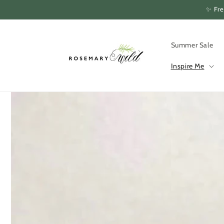
Skip to
✨ Fre
content
Summer Sale
Inspire Me