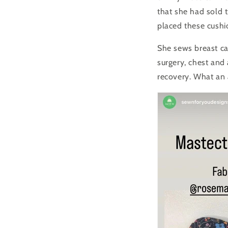
that she had sold 
placed these cushi
She sews breast ca
surgery, chest and
recovery.
What an 