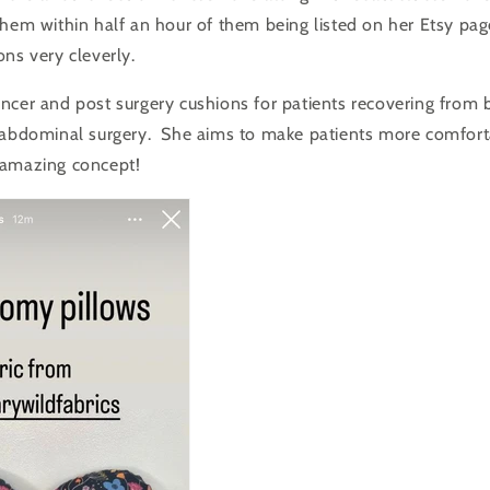
them within half an hour of them being listed on her Etsy pa
ons very cleverly.
ncer and post surgery cushions for patients recovering from 
 abdominal surgery. She aims to
make patients more comforta
amazing concept!