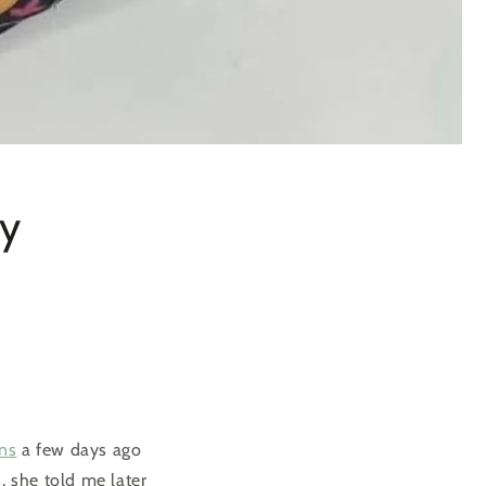
my
ns
a few days ago
, she told me later