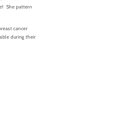
ge! She pattern
breast cancer
ble during their