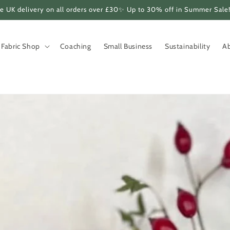
e UK delivery on all orders over £30✨ Up to 30% off in Summer Sale
Fabric Shop
Coaching
Small Business
Sustainability
A