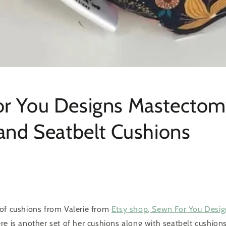
r You Designs Mastecto
 and Seatbelt Cushions
of cushions from Valerie from
Etsy shop, Sewn For You Desig
e is another set of her cushions along with seatbelt cushions